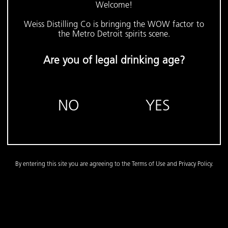
Welcome!
Weiss Distilling Co is bringing the WOW factor to
the Metro Detroit spirits scene.
Are you of legal drinking age?
NO
YES
By entering this site you are agreeing to the Terms of Use and Privacy Policy.