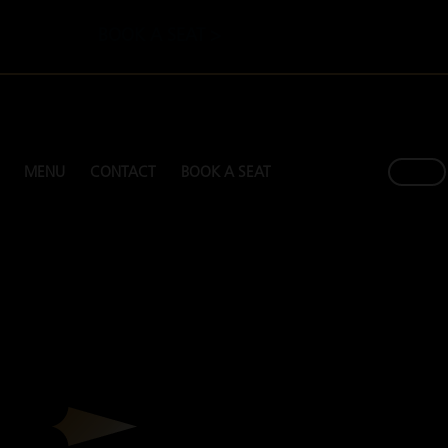
BOOK A SEAT >
MENU
CONTACT
BOOK A SEAT