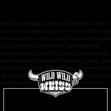
ind the speakeasy’s luminous back bar is where
h of the real magic begins — in our 1500-squar
t microdistillery. Unlike many of our contemporar
 use old-school copper stills, we employ the
cting precision of an iStill, utilizing the power of
ern technology to dial in the heads, hearts, and
ls on our spirits with unprecedented control. Our f
e of spirits is entirely additive-free, and our bottle
 each hand-filled and hand-labeled with care.