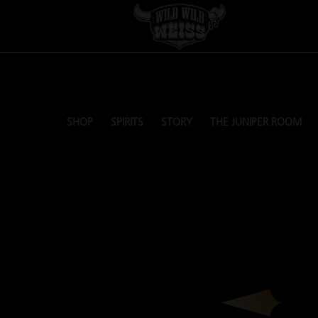
SHOP
SPIRITS
STORY
THE JUNIPER ROOM