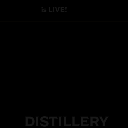
is LIVE!
DISTILLERY