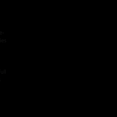
e-
ies
ull
s