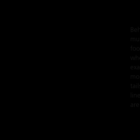
Beh
muc
foo
who
exa
mod
tai
lin
are